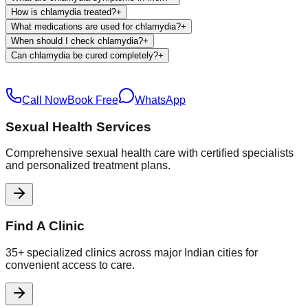
How is chlamydia treated?
+
What medications are used for chlamydia?
+
When should I check chlamydia?
+
Can chlamydia be cured completely?
+
Call Now
Book Free
WhatsApp
Sexual Health Services
Comprehensive sexual health care with certified specialists
and personalized treatment plans.
Find A Clinic
35+ specialized clinics across major Indian cities for
convenient access to care.