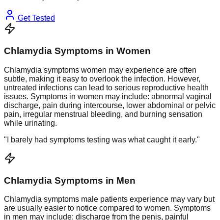
Get Tested
Chlamydia Symptoms in Women
Chlamydia symptoms women may experience are often
subtle, making it easy to overlook the infection. However,
untreated infections can lead to serious reproductive health
issues. Symptoms in women may include: abnormal vaginal
discharge, pain during intercourse, lower abdominal or pelvic
pain, irregular menstrual bleeding, and burning sensation
while urinating.
"I barely had symptoms testing was what caught it early."
Chlamydia Symptoms in Men
Chlamydia symptoms male patients experience may vary but
are usually easier to notice compared to women. Symptoms
in men may include: discharge from the penis, painful