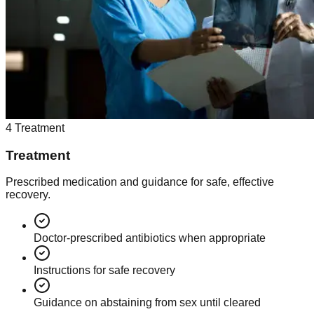
4
Treatment
Treatment
Prescribed medication and guidance for safe, effective
recovery.
Doctor-prescribed antibiotics when appropriate
Instructions for safe recovery
Guidance on abstaining from sex until cleared