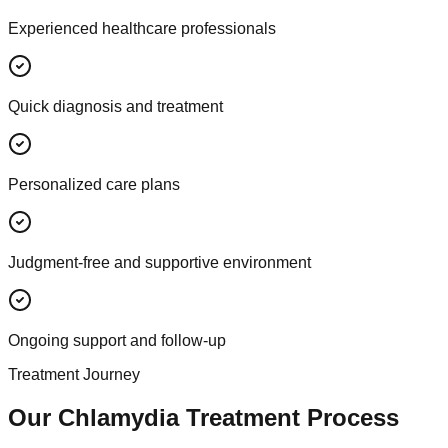
Experienced healthcare professionals
Quick diagnosis and treatment
Personalized care plans
Judgment-free and supportive environment
Ongoing support and follow-up
Treatment Journey
Our Chlamydia Treatment Process