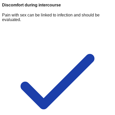
Discomfort during intercourse
Pain with sex can be linked to infection and should be
evaluated.