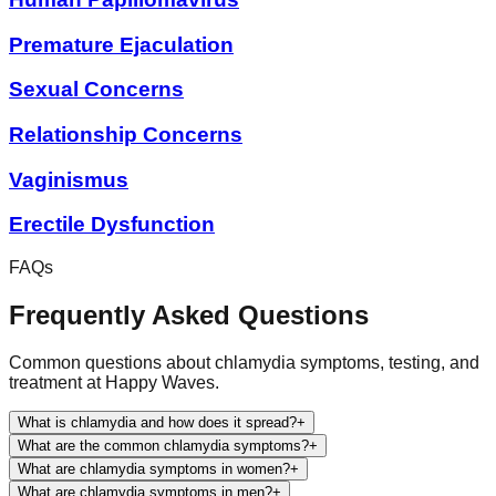
Premature Ejaculation
Sexual Concerns
Relationship Concerns
Vaginismus
Erectile Dysfunction
FAQs
Frequently Asked Questions
Common questions about chlamydia symptoms, testing, and
treatment at Happy Waves.
What is chlamydia and how does it spread?
+
What are the common chlamydia symptoms?
+
What are chlamydia symptoms in women?
+
What are chlamydia symptoms in men?
+