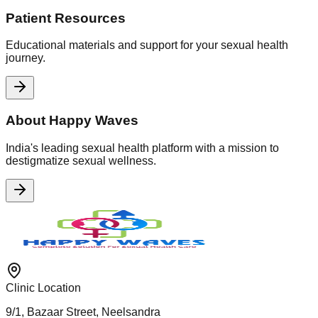
Patient Resources
Educational materials and support for your sexual health
journey.
About Happy Waves
India's leading sexual health platform with a mission to
destigmatize sexual wellness.
Clinic Location
9/1, Bazaar Street, Neelsandra