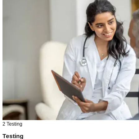
2
Testing
Testing