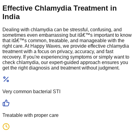
Effective Chlamydia Treatment in
India
Dealing with chlamydia can be stressful, confusing, and
sometimes even embarrassing but itâ€™s important to know
that itâ€™s common, treatable, and manageable with the
right care. At Happy Waves, we provide effective chlamydia
treatment with a focus on privacy, accuracy, and fast
recovery. If you're experiencing symptoms or simply want to
check chlamydia, our expert-guided approach ensures you
get the right diagnosis and treatment without judgment.
Very common
bacterial STI
Treatable
with proper care