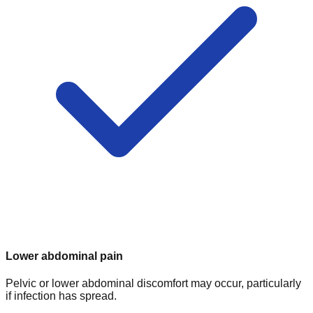
Lower abdominal pain
Pelvic or lower abdominal discomfort may occur, particularly
if infection has spread.