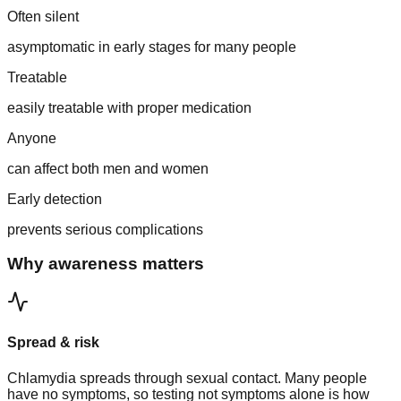
Often silent
asymptomatic in early stages for many people
Treatable
easily treatable with proper medication
Anyone
can affect both men and women
Early detection
prevents serious complications
Why awareness matters
Spread & risk
Chlamydia spreads through sexual contact. Many people
have no symptoms, so testing not symptoms alone is how