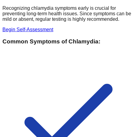
Recognizing chlamydia symptoms early is crucial for
preventing long-term health issues. Since symptoms can be
mild or absent, regular testing is highly recommended.
Begin Self-Assessment
Common Symptoms of Chlamydia: