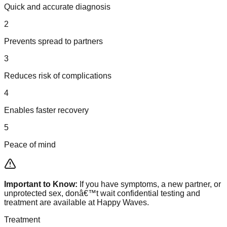
Quick and accurate diagnosis
2
Prevents spread to partners
3
Reduces risk of complications
4
Enables faster recovery
5
Peace of mind
Important to Know:
If you have symptoms, a new partner, or
unprotected sex, donâ€™t wait confidential testing and
treatment are available at Happy Waves.
Treatment