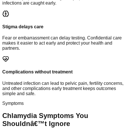
infections are caught early.
Stigma delays care
Fear or embarrassment can delay testing. Confidential care
makes it easier to act early and protect your health and
partners.
Complications without treatment
Untreated infection can lead to pelvic pain, fertility concerns,
and other complications early treatment keeps outcomes
simple and safe.
Symptoms
Chlamydia Symptoms You
Shouldnâ€™t Ignore