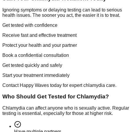
Ignoring symptoms or delaying testing can lead to serious
health issues. The sooner you act, the easier it is to treat.
Get tested with confidence
Receive fast and effective treatment
Protect your health and your partner
Book a confidential consultation
Get tested quickly and safely
Start your treatment immediately
Contact Happy Waves today for expert chlamydia care.
Who Should Get Tested for Chlamydia?
Chlamydia can affect anyone who is sexually active. Regular
testing is essential, especially for those at higher risk.
Have multiple partners