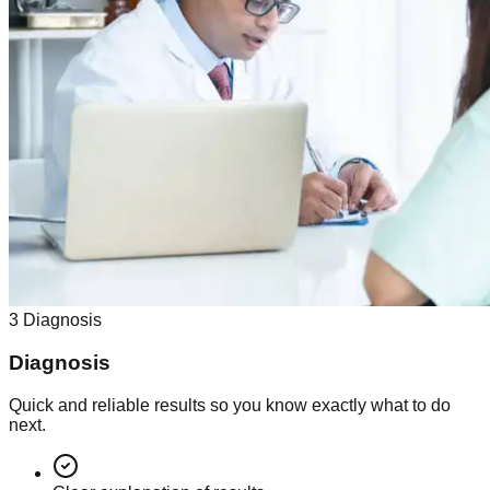
3
Diagnosis
Diagnosis
Quick and reliable results so you know exactly what to do
next.