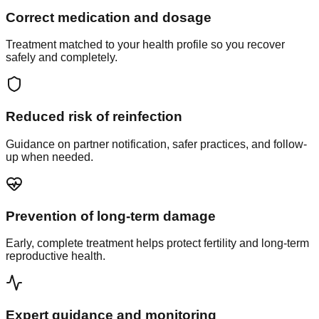
Correct medication and dosage
Treatment matched to your health profile so you recover
safely and completely.
Reduced risk of reinfection
Guidance on partner notification, safer practices, and follow-
up when needed.
Prevention of long-term damage
Early, complete treatment helps protect fertility and long-term
reproductive health.
Expert guidance and monitoring