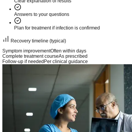
Clear explanation of results
Answers to your questions
Plan for treatment if infection is confirmed
Recovery timeline (typical)
Symptom improvement
Often within days
Complete treatment course
As prescribed
Follow-up if needed
Per clinical guidance