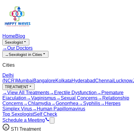
Home
Blog
Sexologist
→
Our Doctors
→
Sexologist in Cities
Cities
Delhi
(NCR)
Mumbai
Bangalore
Kolkata
Hyderabad
Chennai
Lucknow
TREATMENT
→
View All Treatments
→
Erectile Dysfunction
→
Premature
Ejaculation
→
Vaginismus
→
Sexual Concerns
→
Relationship
Concerns
→
Chlamydia
→
Gonorrhea
→
Syphilis
→
Herpes
Simplex Virus
→
Human Papillomavirus
Top Sexologist
Self Check
Schedule a Meeting
STI Treatment