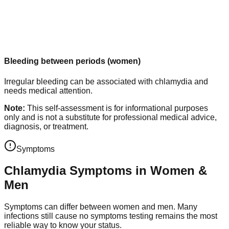
Bleeding between periods (women)
Irregular bleeding can be associated with chlamydia and
needs medical attention.
Note:
This self-assessment is for informational purposes
only and is not a substitute for professional medical advice,
diagnosis, or treatment.
Symptoms
Chlamydia Symptoms in Women &
Men
Symptoms can differ between women and men. Many
infections still cause no symptoms testing remains the most
reliable way to know your status.