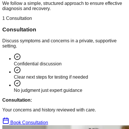
We follow a simple, structured approach to ensure effective
diagnosis and recovery.
1
Consultation
Consultation
Discuss symptoms and concerns in a private, supportive
setting.
Confidential discussion
Clear next steps for testing if needed
No judgment just expert guidance
Consultation:
Your concerns and history reviewed with care.
Book Consultation