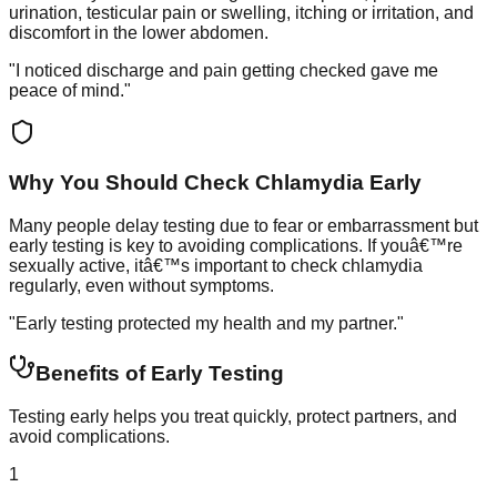
urination, testicular pain or swelling, itching or irritation, and
discomfort in the lower abdomen.
"I noticed discharge and pain getting checked gave me
peace of mind."
Why You Should Check Chlamydia Early
Many people delay testing due to fear or embarrassment but
early testing is key to avoiding complications. If youâ€™re
sexually active, itâ€™s important to check chlamydia
regularly, even without symptoms.
"Early testing protected my health and my partner."
Benefits of Early Testing
Testing early helps you treat quickly, protect partners, and
avoid complications.
1