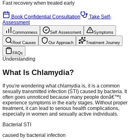
Fast recovery
when treated early
Book Confidential Consultation
Take Self-
Assessment
Commonness
Self Assessment
Symptoms
Root Causes
Our Approach
Treatment Journey
FAQs
Understanding
What Is Chlamydia?
If you're wondering what chlamydia is, it is a common
sexually transmitted infection (STI) caused by bacteria. It
often goes unnoticed because many people donâ€™t
experience symptoms in the early stages. Without proper
treatment, it can lead to serious health complications,
especially in women and sexually active individuals.
Bacterial STI
caused by bacterial infection