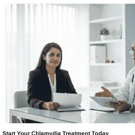
Start Your Chlamydia Treatment Today