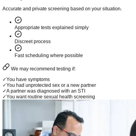
Accurate and private screening based on your situation.
Appropriate tests explained simply
Discreet process
Fast scheduling where possible
We may recommend testing if:
✓
You have symptoms
✓
You had unprotected sex or a new partner
✓
A partner was diagnosed with an STI
✓
You want routine sexual health screening