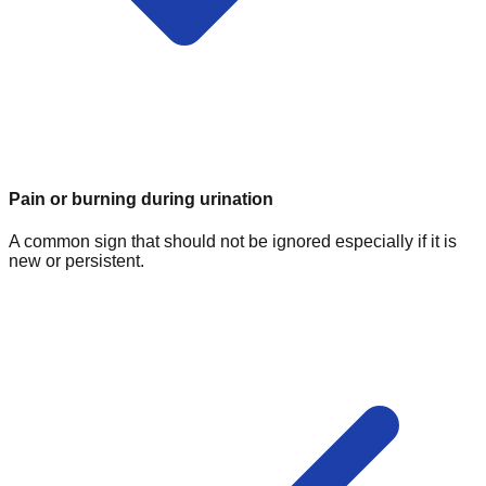
Pain or burning during urination
A common sign that should not be ignored especially if it is
new or persistent.