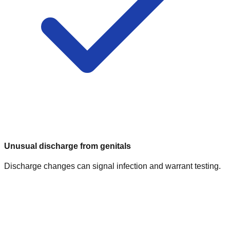
Unusual discharge from genitals
Discharge changes can signal infection and warrant testing.