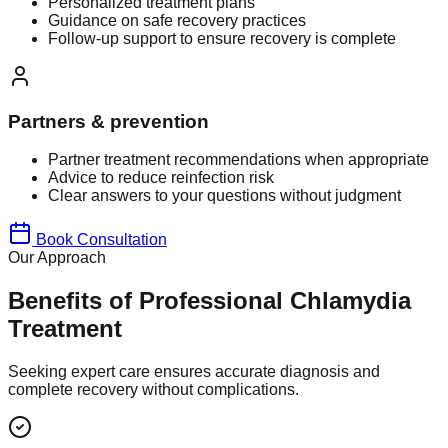
Personalized treatment plans
Guidance on safe recovery practices
Follow-up support to ensure recovery is complete
Partners & prevention
Partner treatment recommendations when appropriate
Advice to reduce reinfection risk
Clear answers to your questions without judgment
Book Consultation
Our Approach
Benefits of Professional Chlamydia
Treatment
Seeking expert care ensures accurate diagnosis and
complete recovery without complications.