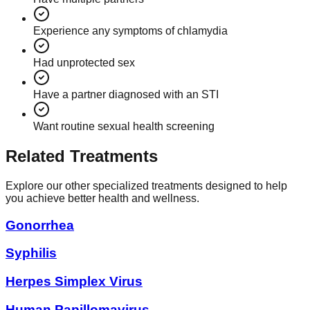
Experience any symptoms of chlamydia
Had unprotected sex
Have a partner diagnosed with an STI
Want routine sexual health screening
Related Treatments
Explore our other specialized treatments designed to help
you achieve better health and wellness.
Gonorrhea
Syphilis
Herpes Simplex Virus
Human Papillomavirus