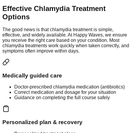
Effective Chlamydia Treatment
Options
The good news is that chlamydia treatment is simple,
effective, and widely available. At Happy Waves, we ensure
you receive the right care based on your condition. Most
chlamydia treatments work quickly when taken correctly, and
symptoms often improve within days.
Medically guided care
Doctor-prescribed chlamydia medication (antibiotics)
Correct medication and dosage for your situation
Guidance on completing the full course safely
Personalized plan & recovery