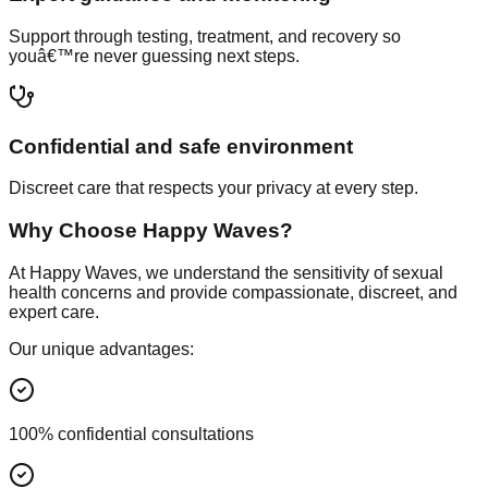
Support through testing, treatment, and recovery so
youâ€™re never guessing next steps.
Confidential and safe environment
Discreet care that respects your privacy at every step.
Why Choose Happy Waves?
At Happy Waves, we understand the sensitivity of sexual
health concerns and provide compassionate, discreet, and
expert care.
Our unique advantages:
100% confidential consultations