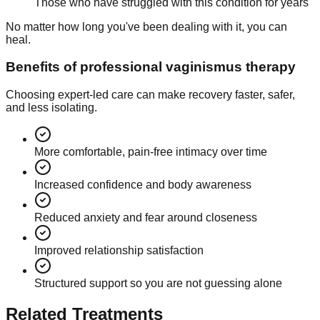
Those who have struggled with this condition for years
No matter how long you've been dealing with it, you can
heal.
Benefits of professional vaginismus therapy
Choosing expert-led care can make recovery faster, safer,
and less isolating.
More comfortable, pain-free intimacy over time
Increased confidence and body awareness
Reduced anxiety and fear around closeness
Improved relationship satisfaction
Structured support so you are not guessing alone
Related Treatments