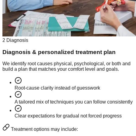
2
Diagnosis
Diagnosis & personalized treatment plan
We identify root causes physical, psychological, or both and
build a plan that matches your comfort level and goals.
Root-cause clarity instead of guesswork
A tailored mix of techniques you can follow consistently
Clear expectations for gradual not forced progress
Treatment options may include: