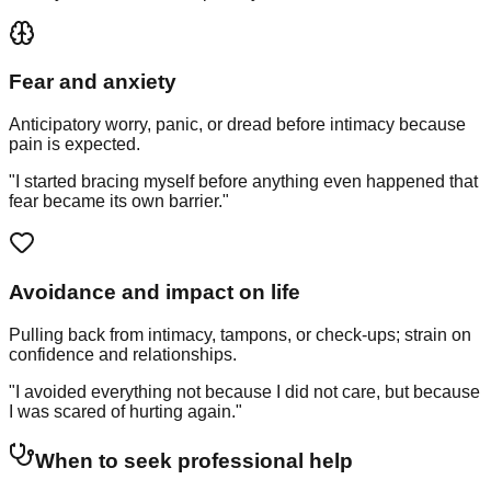
Fear and anxiety
Anticipatory worry, panic, or dread before intimacy because
pain is expected.
"I started bracing myself before anything even happened that
fear became its own barrier."
Avoidance and impact on life
Pulling back from intimacy, tampons, or check-ups; strain on
confidence and relationships.
"I avoided everything not because I did not care, but because
I was scared of hurting again."
When to seek professional help