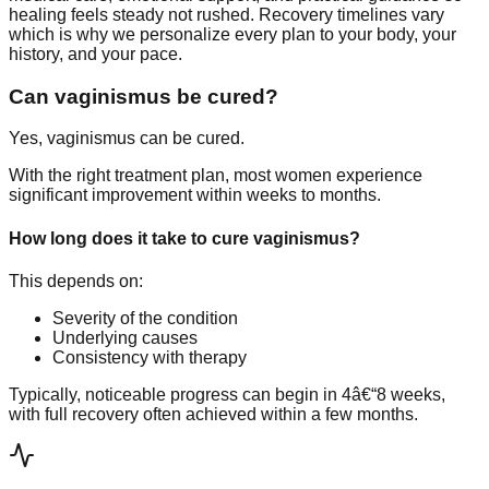
healing feels steady not rushed. Recovery timelines vary
which is why we personalize every plan to your body, your
history, and your pace.
Can vaginismus be cured?
Yes, vaginismus can be cured.
With the right treatment plan, most women experience
significant improvement within weeks to months.
How long does it take to cure vaginismus?
This depends on:
Severity of the condition
Underlying causes
Consistency with therapy
Typically, noticeable progress can begin in 4â€“8 weeks,
with full recovery often achieved within a few months.