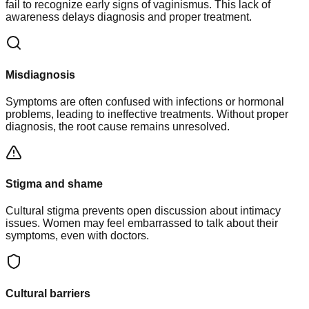
fail to recognize early signs of vaginismus. This lack of
awareness delays diagnosis and proper treatment.
Misdiagnosis
Symptoms are often confused with infections or hormonal
problems, leading to ineffective treatments. Without proper
diagnosis, the root cause remains unresolved.
Stigma and shame
Cultural stigma prevents open discussion about intimacy
issues. Women may feel embarrassed to talk about their
symptoms, even with doctors.
Cultural barriers