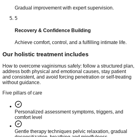
Gradual improvement with expert supervision.
5
Recovery & Confidence Building
Achieve comfort, control, and a fulfilling intimate life.
Our holistic treatment includes
How to overcome vaginismus safely: follow a structured plan,
address both physical and emotional causes, stay patient
and consistent, and avoid forcing penetration or self-treating
without guidance.
Five pillars of care
Personalized assessment symptoms, triggers, and
comfort level
Gentle therapy techniques pelvic relaxation, gradual
desensitization, breathing and mindfulness