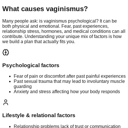
What causes vaginismus?
Many people ask: is vaginismus psychological? It can be
both physical and emotional. Fear, past experiences,
relationship stress, hormones, and medical conditions can all
contribute. Understanding your unique mix of factors is how
we build a plan that actually fits you.
Psychological factors
Fear of pain or discomfort after past painful experiences
Past sexual trauma that may lead to involuntary muscle
guarding
Anxiety and stress affecting how your body responds
Lifestyle & relational factors
Relationship problems lack of trust or communication