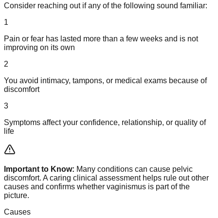
Consider reaching out if any of the following sound familiar:
1
Pain or fear has lasted more than a few weeks and is not
improving on its own
2
You avoid intimacy, tampons, or medical exams because of
discomfort
3
Symptoms affect your confidence, relationship, or quality of
life
Important to Know:
Many conditions can cause pelvic
discomfort. A caring clinical assessment helps rule out other
causes and confirms whether vaginismus is part of the
picture.
Causes