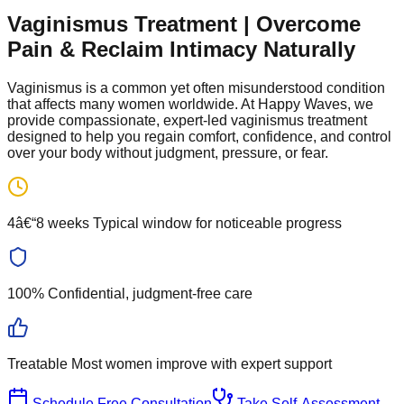
Vaginismus Treatment | Overcome
Pain & Reclaim Intimacy Naturally
Vaginismus is a common yet often misunderstood condition
that affects many women worldwide. At Happy Waves, we
provide compassionate, expert-led vaginismus treatment
designed to help you regain comfort, confidence, and control
over your body without judgment, pressure, or fear.
4â€“8 weeks
Typical window for noticeable progress
100%
Confidential, judgment-free care
Treatable
Most women improve with expert support
Schedule Free Consultation
Take Self-Assessment