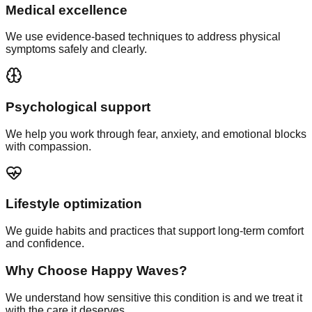
Medical excellence
We use evidence-based techniques to address physical
symptoms safely and clearly.
Psychological support
We help you work through fear, anxiety, and emotional blocks
with compassion.
Lifestyle optimization
We guide habits and practices that support long-term comfort
and confidence.
Why Choose Happy Waves?
We understand how sensitive this condition is and we treat it
with the care it deserves.