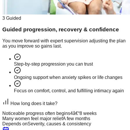
3
Guided
Guided progression, recovery & confidence
You move forward with expert supervision adjusting the plan
as you improve so gains last.
Step-by-step progression you can trust
Ongoing support when anxiety spikes or life changes
Focus on comfort, control, and fulfilling intimacy again
How long does it take?
Noticeable progress often begins
4â€“8 weeks
Many women feel major relief
A few months
Depends on
Severity, causes & consistency