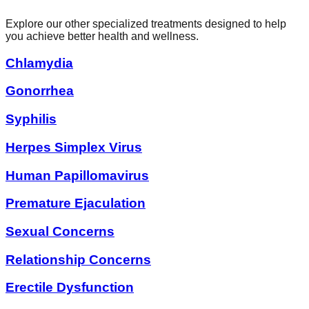
Explore our other specialized treatments designed to help
you achieve better health and wellness.
Chlamydia
Gonorrhea
Syphilis
Herpes Simplex Virus
Human Papillomavirus
Premature Ejaculation
Sexual Concerns
Relationship Concerns
Erectile Dysfunction