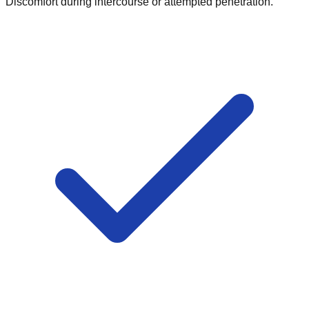
Discomfort during intercourse or attempted penetration.