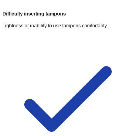
Difficulty inserting tampons
Tightness or inability to use tampons comfortably.