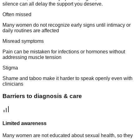
silence can all delay the support you deserve.
Often missed
Many women do not recognize early signs until intimacy or
daily routines are affected
Misread symptoms
Pain can be mistaken for infections or hormones without
addressing muscle tension
Stigma
Shame and taboo make it harder to speak openly even with
clinicians
Barriers to diagnosis & care
Limited awareness
Many women are not educated about sexual health, so they