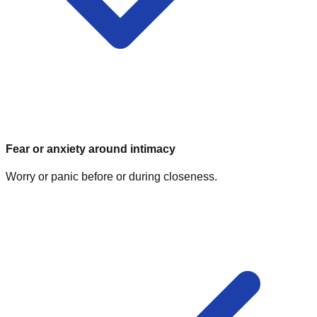
Fear or anxiety around intimacy
Worry or panic before or during closeness.