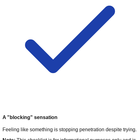
A "blocking" sensation
Feeling like something is stopping penetration despite trying.