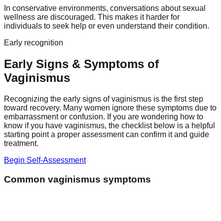
In conservative environments, conversations about sexual
wellness are discouraged. This makes it harder for
individuals to seek help or even understand their condition.
Early recognition
Early Signs & Symptoms of
Vaginismus
Recognizing the early signs of vaginismus is the first step
toward recovery. Many women ignore these symptoms due to
embarrassment or confusion. If you are wondering how to
know if you have vaginismus, the checklist below is a helpful
starting point a proper assessment can confirm it and guide
treatment.
Begin Self-Assessment
Common vaginismus symptoms