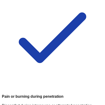
Pain or burning during penetration