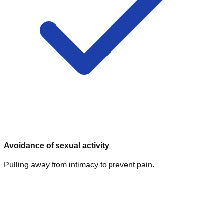
Avoidance of sexual activity
Pulling away from intimacy to prevent pain.