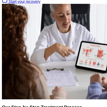
Start your recovery