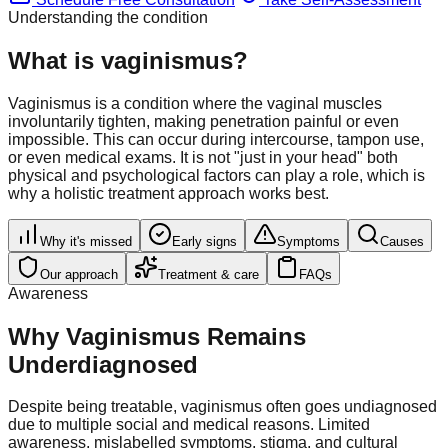
Understanding the condition
What is vaginismus?
Vaginismus is a condition where the vaginal muscles
involuntarily tighten, making penetration painful or even
impossible. This can occur during intercourse, tampon use,
or even medical exams. It is not "just in your head" both
physical and psychological factors can play a role, which is
why a holistic treatment approach works best.
Why it's missed
Early signs
Symptoms
Causes
Our approach
Treatment & care
FAQs
Awareness
Why Vaginismus Remains
Underdiagnosed
Despite being treatable, vaginismus often goes undiagnosed
due to multiple social and medical reasons. Limited
awareness, mislabelled symptoms, stigma, and cultural