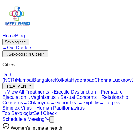
Home
Blog
Sexologist
→
Our Doctors
→
Sexologist in Cities
Cities
Delhi
(NCR)
Mumbai
Bangalore
Kolkata
Hyderabad
Chennai
Lucknow
TREATMENT
→
View All Treatments
→
Erectile Dysfunction
→
Premature
Ejaculation
→
Vaginismus
→
Sexual Concerns
→
Relationship
Concerns
→
Chlamydia
→
Gonorrhea
→
Syphilis
→
Herpes
Simplex Virus
→
Human Papillomavirus
Top Sexologist
Self Check
Schedule a Meeting
Women's intimate health