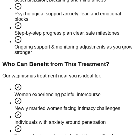
Psychological support anxiety, fear, and emotional
blocks
Step-by-step progress plan clear, safe milestones
Ongoing support & monitoring adjustments as you grow
stronger
Who Can Benefit from This Treatment?
Our vaginismus treatment near you is ideal for:
Women experiencing painful intercourse
Newly married women facing intimacy challenges
Individuals with anxiety around penetration