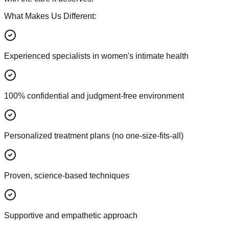
What Makes Us Different:
Experienced specialists in women's intimate health
100% confidential and judgment-free environment
Personalized treatment plans (no one-size-fits-all)
Proven, science-based techniques
Supportive and empathetic approach