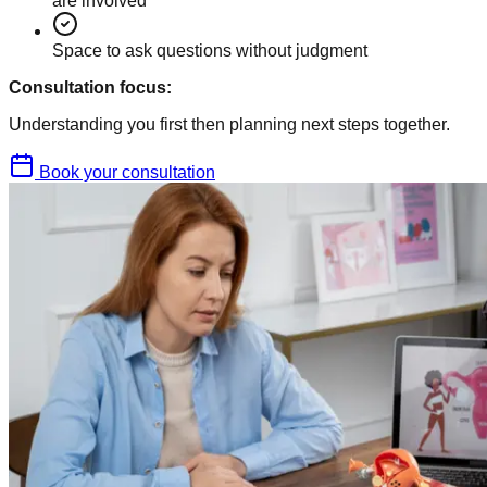
are involved
Space to ask questions without judgment
Consultation focus:
Understanding you first then planning next steps together.
Book your consultation