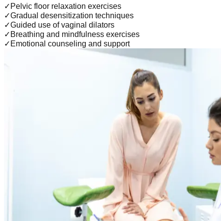
✓
Pelvic floor relaxation exercises
✓
Gradual desensitization techniques
✓
Guided use of vaginal dilators
✓
Breathing and mindfulness exercises
✓
Emotional counseling and support