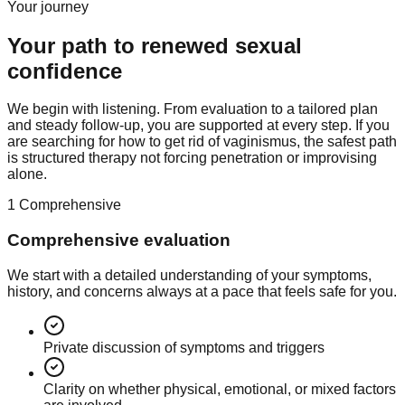
Your journey
Your path to renewed sexual
confidence
We begin with listening. From evaluation to a tailored plan
and steady follow-up, you are supported at every step. If you
are searching for how to get rid of vaginismus, the safest path
is structured therapy not forcing penetration or improvising
alone.
1
Comprehensive
Comprehensive evaluation
We start with a detailed understanding of your symptoms,
history, and concerns always at a pace that feels safe for you.
Private discussion of symptoms and triggers
Clarity on whether physical, emotional, or mixed factors