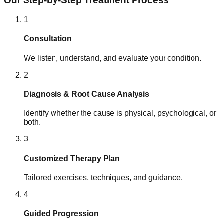
Our Step-by-Step Treatment Process
1
Consultation
We listen, understand, and evaluate your condition.
2
Diagnosis & Root Cause Analysis
Identify whether the cause is physical, psychological, or
both.
3
Customized Therapy Plan
Tailored exercises, techniques, and guidance.
4
Guided Progression