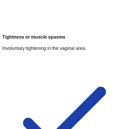
Tightness or muscle spasms
Involuntary tightening in the vaginal area.