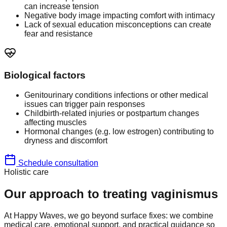
can increase tension
Negative body image impacting comfort with intimacy
Lack of sexual education misconceptions can create
fear and resistance
Biological factors
Genitourinary conditions infections or other medical
issues can trigger pain responses
Childbirth-related injuries or postpartum changes
affecting muscles
Hormonal changes (e.g. low estrogen) contributing to
dryness and discomfort
Schedule consultation
Holistic care
Our approach to treating vaginismus
At Happy Waves, we go beyond surface fixes: we combine
medical care, emotional support, and practical guidance so