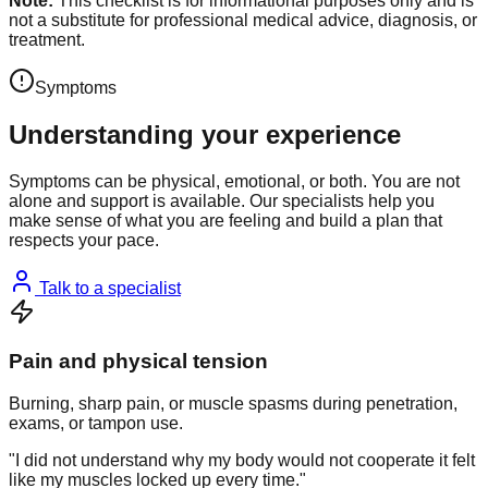
Note:
This checklist is for informational purposes only and is
not a substitute for professional medical advice, diagnosis, or
treatment.
Symptoms
Understanding your experience
Symptoms can be physical, emotional, or both. You are not
alone and support is available. Our specialists help you
make sense of what you are feeling and build a plan that
respects your pace.
Talk to a specialist
Pain and physical tension
Burning, sharp pain, or muscle spasms during penetration,
exams, or tampon use.
"I did not understand why my body would not cooperate it felt
like my muscles locked up every time."